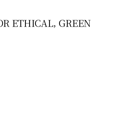
OR ETHICAL, GREEN