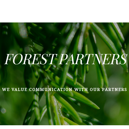
FOREST PARTNERS
WE VALUE COMMUNICATION WITH OUR PARTNERS