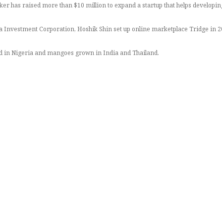
has raised more than $10 million to expand a startup that helps developin
Investment Corporation, Hoshik Shin set up online marketplace Tridge in 201
d in Nigeria and mangoes grown in India and Thailand.
eeting local buyers,” said the South Korean entrepreneur, whose venture secur
ill improve and that gives bigger benefits to both farmers and their employe
permarket chain Carrefour, said Shin.
 goods they source, buy and eat, to make sure their production and transpor
nesses are seeking to attract more customers by offering products guaranteed
 blockchain technology allowing users to scan a QR code on a product or menu 
, and has about 80 employees in 40 countries verifying that suppliers are trus
out middlemen and traders along the supply chain, who often take a cut and pu
ice,” said Shin.
 retailers, importers, manufacturers and caterers – can conduct business away