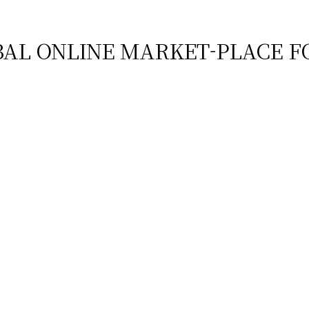
BAL ONLINE MARKET-PLACE F