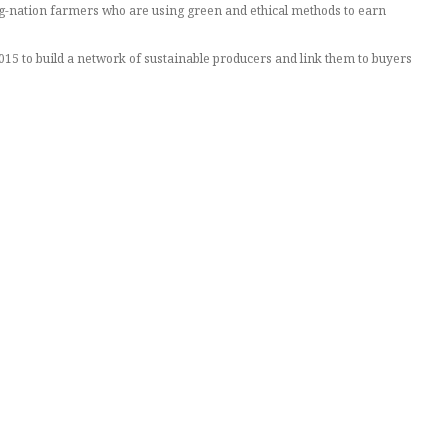
g-nation farmers who are using green and ethical methods to earn
5 to build a network of sustainable producers and link them to buyers
ed $10.5 million this month from investors to bolster the business.
es,” the 42-year-old told the Thomson Reuters Foundation.
tation does not damage the environment, or use illegal and unethical
 free of deforestation or slave labor, for example.
revealing its full history and supply chain.
tworthy and ethical.
sh up prices.
 from the website, with suppliers paying Tridge for the connection.