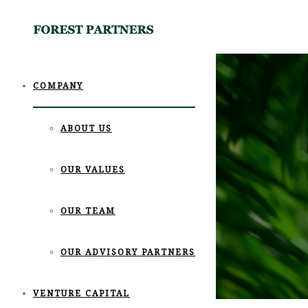
COMPANY
ABOUT US
OUR VALUES
OUR TEAM
OUR ADVISORY PARTNERS
VENTURE CAPITAL