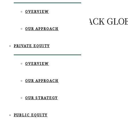
OVERVIEW
‹GO BACK
INVESTORS BACK GLO
OUR APPROACH
FARMERS
PRIVATE EQUITY
News
11월 19th, 2019
OVERVIEW
OUR APPROACH
OUR STRATEGY
PUBLIC EQUITY