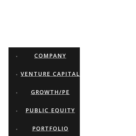
COMPANY
VENTURE CAPITAL
GROWTH/PE
PUBLIC EQUITY
PORTFOLIO