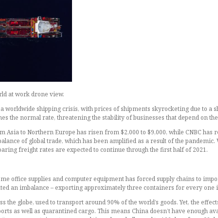
rld at work drone view.
 a worldwide shipping crisis, with prices of shipments skyrocketing due to a s
s the normal rate, threatening the stability of businesses that depend on the
rom Asia to Northern Europe has risen from $2,000 to $9,000, while CNBC has r
mbalance of global trade, which has been amplified as a result of the pandemic
ring freight rates are expected to continue through the first half of 2021.
ome office supplies and computer equipment has forced supply chains to impo
ated an imbalance – exporting approximately three containers for every one 
s the globe, used to transport around 90% of the world’s goods. Yet, the effect
t ports as well as quarantined cargo. This means China doesn’t have enough av