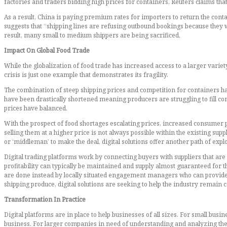
factories and traders bidding high prices for containers, Reuters claims t
As a result, China is paying premium rates for importers to return the conta
suggests that “shipping lines are refusing outbound bookings because they w
result, many small to medium shippers are being sacrificed.
Impact On Global Food Trade
While the globalization of food trade has increased access to a larger vari
crisis is just one example that demonstrates its fragility.
The combination of steep shipping prices and competition for containers has 
have been drastically shortened meaning producers are struggling to fill con
prices have balanced.
With the prospect of food shortages escalating prices, increased consumer pr
selling them at a higher price is not always possible within the existing sup
or ‘middleman’ to make the deal, digital solutions offer another path of expl
Digital trading platforms work by connecting buyers with suppliers that are c
profitability can typically be maintained and supply almost guaranteed for
are done instead by locally situated engagement managers who can provide 
shipping produce, digital solutions are seeking to help the industry remai
Transformation In Practice
Digital platforms are in place to help businesses of all sizes. For small bus
business. For larger companies in need of understanding and analyzing the 