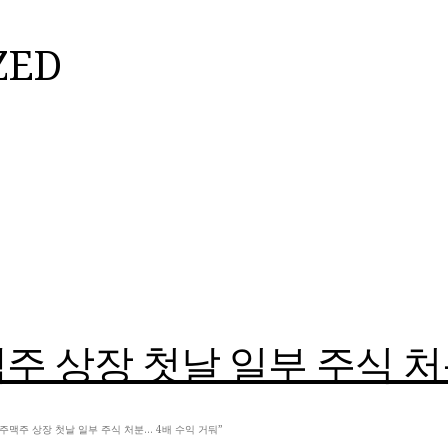
ZED
 상장 첫날 일부 주식 처
, 제주맥주 상장 첫날 일부 주식 처분… 4배 수익 거둬”