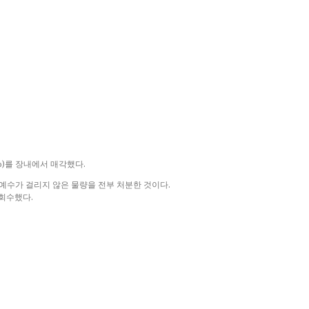
%)를 장내에서 매각했다.
호예수가 걸리지 않은 물량을 전부 처분한 것이다.
 회수했다.