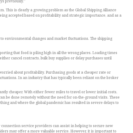
ys previously.”
m. This is clearly a growing problem as the Global Shipping Alliance
eing accepted based on profitability and strategic importance, and as a
le to environmental changes and market fluctuations. The shipping
rting that food is piling high in all the wrong places. Loading times
ither cancel contracts, bulk buy supplies or delay purchases until
orried about profitability. Purchasing goods at a cheaper rate or
ctuations. In an industry that has typically been reliant on the broker
tly cheaper. With either fewer miles to travel or lower initial costs,
can be done remotely without the need for on-the-ground visits. These
hing and where the global pandemic has resulted in severe delays to
or connection service providers can assist in helping to secure new
ders may offer a more valuable service. However, it is important to