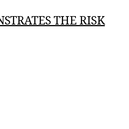
STRATES THE RISK