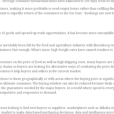
hat “average container turnaround times have ballooned to 100 days from 60 da
iners, making it more profitable to send empty boxes rather than refilling the
ant to expedite return of the containers to the Far East.” Bookings are now b
ety of goods and opened up trade opportunities, it has become more susceptib
inevitably been felt by the food and agriculture industry, with Bloomberg repo
tainers fast enough. What’s more, high freight rates have caused retailers to e
essure on the price of food as well as high shipping costs, many buyers are w
ply chains so buyers are looking for alternative ways of combating the price flu
oration to help buyers and sellers in the current market.
loser to them geographically or with areas where the buying price is significan
 the ultimate consumer. The buying window can also be reduced because deals 
the guarantees needed by the major buyers. In a world where speed is everyt
n competitive and responsive to demand.
inesses looking to find new buyers or suppliers, marketplaces such as Alibaba 
market to make data-based purchasing decisions, data and intelligence provi