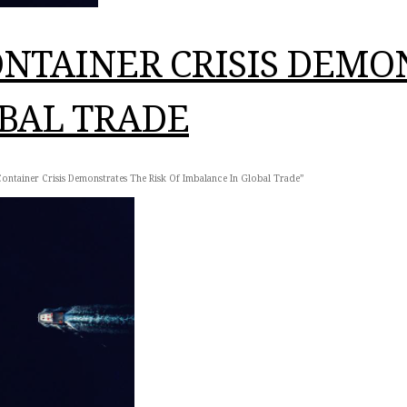
NTAINER CRISIS DEMON
BAL TRADE
ontainer Crisis Demonstrates The Risk Of Imbalance In Global Trade”