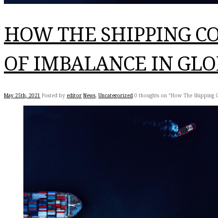
HOW THE SHIPPING CO
OF IMBALANCE IN GLO
May 25th, 2021
Posted by
editor
News
,
Uncategorized
0 thoughts on “How The Shipping C