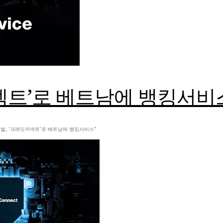
넥트’로 베트남에 뱅킹서비
젠글로벌, ‘크레딧커넥트’로 베트남에 뱅킹서비스”