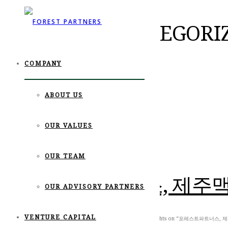
POSTS IN UNCATEGORI
COMPANY
ABOUT US
OUR VALUES
OUR TEAM
포레스트파트너스, 제주맥주
OUR ADVISORY PARTNERS
VENTURE CAPITAL
June 10th, 2021
Posted by
editor
News
,
Uncategorized
0 thoughts on “포레스트파트너스