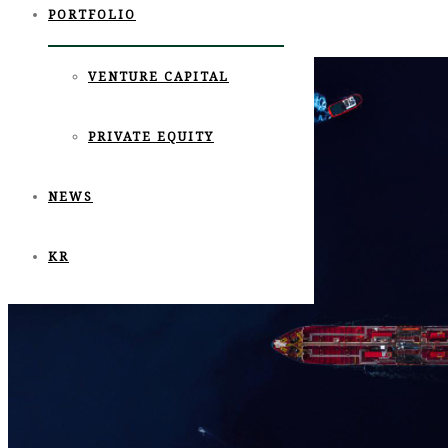
PORTFOLIO
https://view.asiae.co.kr/article/2021060207393292073
Tags:
jeju beer company
,
제주맥주
,
포레스트파트너스
VENTURE CAPITAL
PRIVATE EQUITY
NEWS
KR