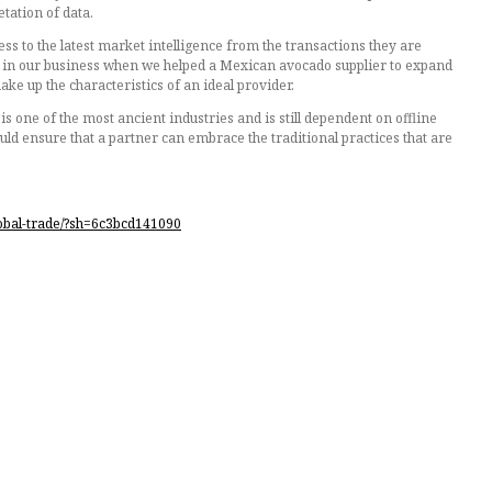
tation of data.
cess to the latest market intelligence from the transactions they are
een in our business when we helped a Mexican avocado supplier to expand
ke up the characteristics of an ideal provider.
s one of the most ancient industries and is still dependent on offline
ould ensure that a partner can embrace the traditional practices that are
lobal-trade/?sh=6c3bcd141090