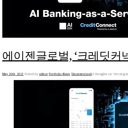
에이젠글로벌, ‘크레딧커
May 20th, 2021
Posted by
editor
Portfolio News
,
Uncategorized
0 thoughts on “에이