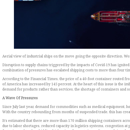
Aerial view of industrial ships on the move going the opposite direction. Wo
Disruption to supply chains triggered by the impacts of Covid-19 has ignited
combination of pressures has escalated shipping costs to more than four time
According to the Financial Times, the price of a 40-foot container routed f
of America has increased by 145 percent. At the heart of this issue is the i
demand for products rather than services, the shortage of containers and soa
A Wave Of Pressures
Since July last year, demand for commodities such as medical equipment, h
With the country rebounding from months of suspended trade, this has cre
It’s estimated that there are more than 170 million shipping containers acros
due to labor shortages, reduced capacity in logistics systems, congestion a