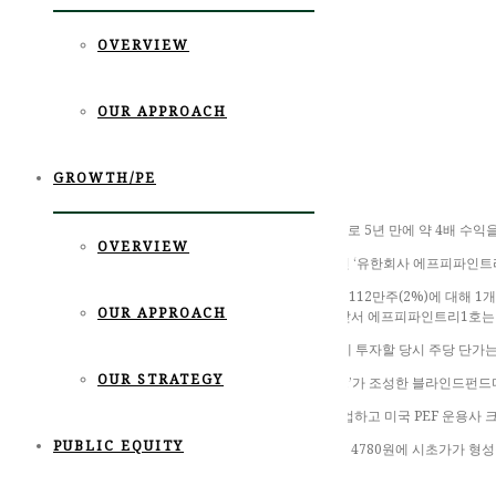
OVERVIEW
OUR APPROACH
GROWTH/PE
사모펀드(PEF) 운용사 포레스트파트너스가 제주맥주 투자로 5년 만에 약 4배 수익
OVERVIEW
2일 금융감독원 전자공시에 따르면 제주맥주 3대 주주였던 ‘유한회사 에프피파인트리1호’
에프피파인트리1호는 제주맥주 상장 전 전체 보유 주식 중 112만주(2%)에 대해 1개
OUR APPROACH
처분 단가는 주당 4876원으로, 약 55억원을 현금화했다. 앞서 에프피파인트리1호는 
수익률도 뛰어나다. 에프피파인트리1호가 처음 제주맥주에 투자할 당시 주당 단가는 1
OUR STRATEGY
에프피파인트리1호는 사모펀드 운용사 ‘포레스트파트너스’가 조성한 블라인드펀드다. 
한 대표는 미시간 대학교 경제학과, 워싱턴대 로스쿨을 졸업하고 미국 PEF 운용사
PUBLIC EQUITY
한편 제주맥주는 상장 첫 날 공모가 3200원보다 49% 높은 4780원에 시초가가 형성
장효원 기자 specialjhw@asiae.co.kr