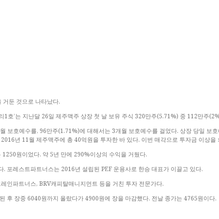
을 거둔 것으로 나타났다.
는 지난달 26일 제주맥주 상장 첫 날 보유 주식 320만주(5.71%) 중 112만주(2
월 보호예수를, 96만주(1.71%)에 대해서는 3개월 보호예수를 걸었다. 상장 당일 보
2016년 11월 제주맥주에 총 40억원을 투자한 바 있다. 이번 매각으로 투자금 이상을
250원이었다. 약 5년 만에 290%이상의 수익을 거뒀다.
포레스트파트너스는 2016년 설립된 PEF 운용사로 한승 대표가 이끌고 있다.
 크레인파트너스, BRV캐피탈매니지먼트 등을 거친 투자 전문가다.
된 후 장중 6040원까지 올랐다가 4900원에 장을 마감했다. 전날 종가는 4765원이다.