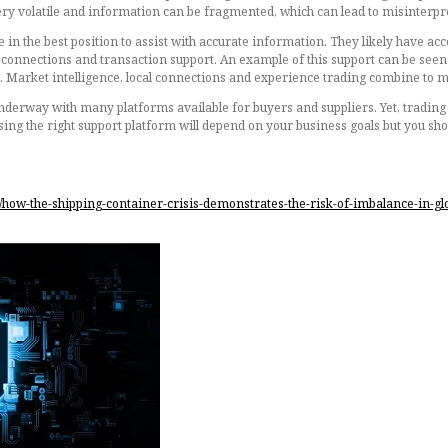
very volatile and information can be fragmented, which can lead to misinterpre
e in the best position to assist with accurate information. They likely have ac
ier connections and transaction support. An example of this support can be s
d. Market intelligence, local connections and experience trading combine to ma
underway with many platforms available for buyers and suppliers. Yet, trading i
osing the right support platform will depend on your business goals but you sh
/how-the-shipping-container-crisis-demonstrates-the-risk-of-imbalance-in-g