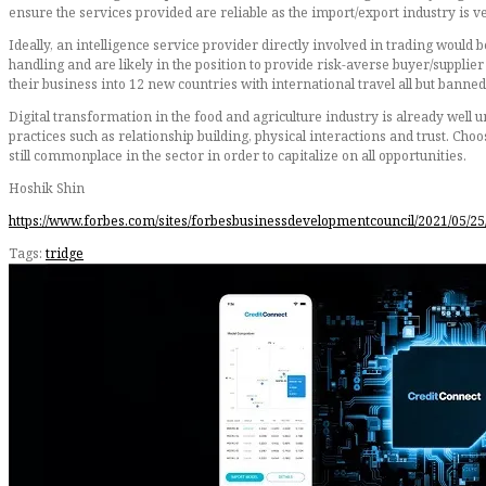
ensure the services provided are reliable as the import/export industry is 
Ideally, an intelligence service provider directly involved in trading would b
handling and are likely in the position to provide risk-averse buyer/suppl
their business into 12 new countries with international travel all but banne
Digital transformation in the food and agriculture industry is already well 
practices such as relationship building, physical interactions and trust. Cho
still commonplace in the sector in order to capitalize on all opportunities.
Hoshik Shin
https://www.forbes.com/sites/forbesbusinessdevelopmentcouncil/2021/05/25
Tags:
tridge