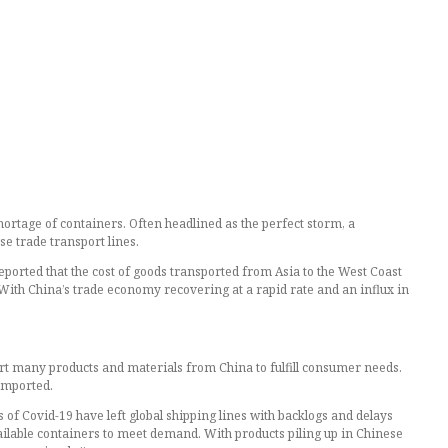
hortage of containers. Often headlined as the perfect storm, a
se trade transport lines.
eported that the cost of goods transported from Asia to the West Coast
. With China’s trade economy recovering at a rapid rate and an influx in
rt many products and materials from China to fulfill consumer needs.
imported.
s of Covid-19 have left global shipping lines with backlogs and delays
ailable containers to meet demand. With products piling up in Chinese