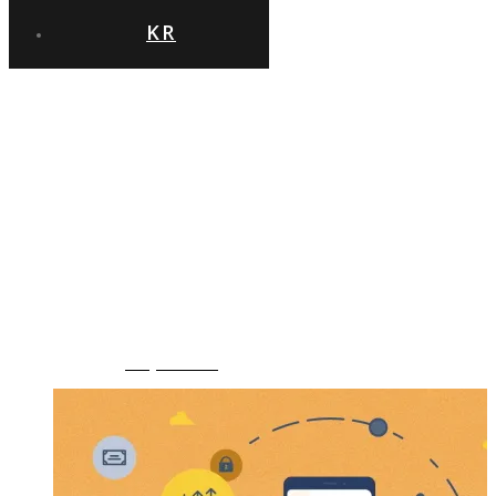
KR
‹GO BACK
엔터플, KT
금융자산 관리
국책사업에 싱크트리
서비스 공급
News
,
Uncategorized
September 7th, 2020