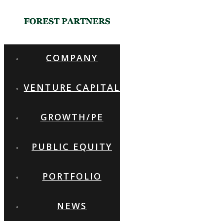
COMPANY
VENTURE CAPITAL
FOREST PARTNERS
GROWTH/PE
PUBLIC EQUITY
WE VALUE COMMUNICATION WITH OUR
PARTNERS
PORTFOLIO
NEWS